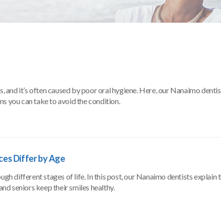
 and it’s often caused by poor oral hygiene. Here, our Nanaimo dentis
s you can take to avoid the condition.
ices Differ by Age
gh different stages of life. In this post, our Nanaimo dentists explain t
and seniors keep their smiles healthy.