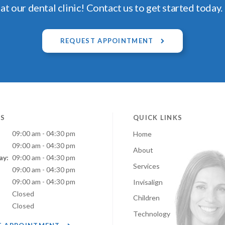
at our dental clinic! Contact us to get started today.
REQUEST APPOINTMENT
S
QUICK LINKS
09:00 am - 04:30 pm
Home
09:00 am - 04:30 pm
About
ay:
09:00 am - 04:30 pm
Services
:
09:00 am - 04:30 pm
09:00 am - 04:30 pm
Invisalign
Closed
Children
Closed
Technology