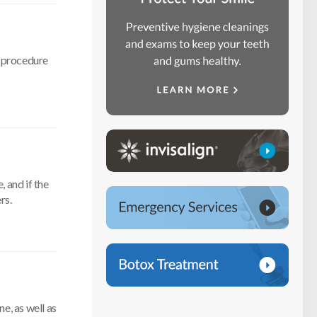
h procedure
, and if the
rs.
e, as well as