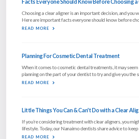
Facts Everyone Should Know Before Choosing a 
Choosing a clear aligner is an important decision, and you
Here are important facts everyone should know before choo
READ MORE
Planning For Cosmetic Dental Treatment
When it comes to cosmetic dental treatments, it may seem simp
planning on the part of your dentist to try and give you the 
READ MORE
Little Things You Can & Can't Do with a Clear Ali
If you’re considering treatment with clear aligners, you mi
lifestyle. Today, our Nanaimo dentists share advice to keep 
READ MORE