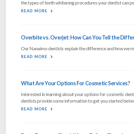
the types of teeth whitening procedures your dentist can p
READ MORE
Overbite vs. Overjet: How Can You Tell the Diffe
Our Nanaimo dentists explain the difference and how we may 
READ MORE
What Are Your Options For Cosmetic Services?
Interested in learning about your options for cosmetic den
dentists provide some information to get you started belo
READ MORE