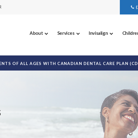
R
About
Services
Invisalign
Childre
NTS OF ALL AGES WITH CANADIAN DENTAL CARE PLAN (C
s