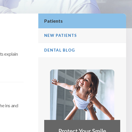
Patients
NEW PATIENTS
DENTAL BLOG
ts explain
he ins and