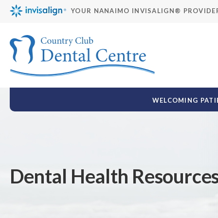
YOUR NANAIMO INVISALIGN® PROVIDE
WELCOMING PATIE
Dental Health Resource