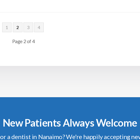
1
2
3
4
Page 2 of 4
New Patients Always Welcome
or a dentist in Nanaimo? We're happily accepting ne