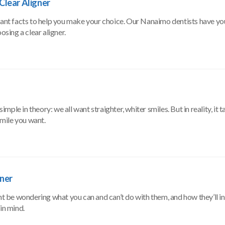
Clear Aligner
 want facts to help you make your choice. Our Nanaimo dentists have yo
sing a clear aligner.
le in theory: we all want straighter, whiter smiles. But in reality, it ta
smile you want.
gner
ght be wondering what you can and can’t do with them, and how they’ll i
in mind.