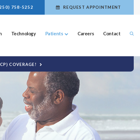
(250) 758-5252
REQUEST APPOINTMENT
n
Technology
Patients
Careers
Contact
DCP) COVERAGE!