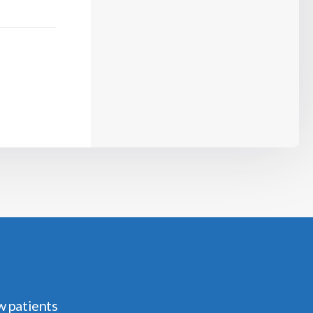
w patients