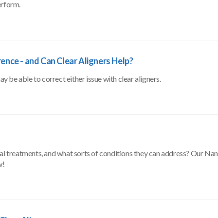
erform.
rence - and Can Clear Aligners Help?
be able to correct either issue with clear aligners.
tal treatments, and what sorts of conditions they can address? Our Na
w!