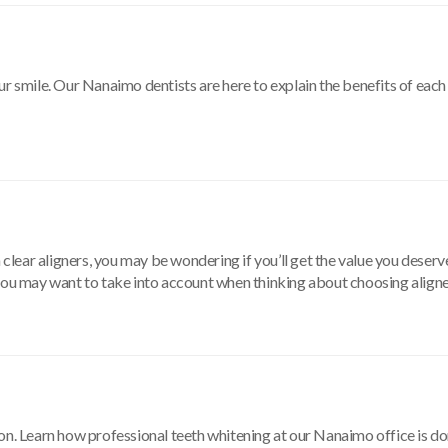
ur smile. Our Nanaimo dentists are here to explain the benefits of eac
 clear aligners, you may be wondering if you’ll get the value you deserve
 you may want to take into account when thinking about choosing aligne
on. Learn how professional teeth whitening at our Nanaimo office is don