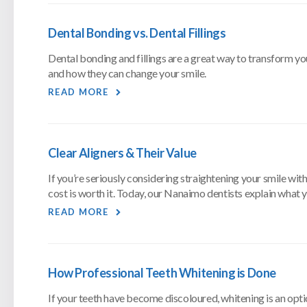
Dental Bonding vs. Dental Fillings
Dental bonding and fillings are a great way to transform yo
and how they can change your smile.
READ MORE
Clear Aligners & Their Value
If you’re seriously considering straightening your smile with
cost is worth it. Today, our Nanaimo dentists explain what
READ MORE
How Professional Teeth Whitening is Done
If your teeth have become discoloured, whitening is an opti