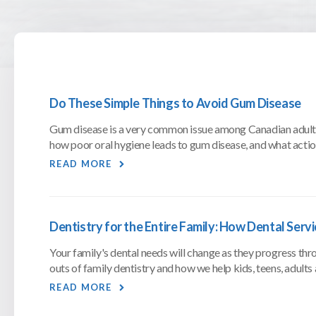
Do These Simple Things to Avoid Gum Disease
Gum disease is a very common issue among Canadian adults,
how poor oral hygiene leads to gum disease, and what action
READ MORE
Dentistry for the Entire Family: How Dental Serv
Your family's dental needs will change as they progress throu
outs of family dentistry and how we help kids, teens, adults 
READ MORE