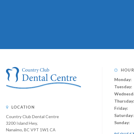
HOUR
Monday:
Tuesday:
Wednesd
Thursday
LOCATION
Friday:
Saturday:
Country Club Dental Centre
Sunday:
3200 Island Hwy
Nanaimo
BC
V9T 1W1
CA