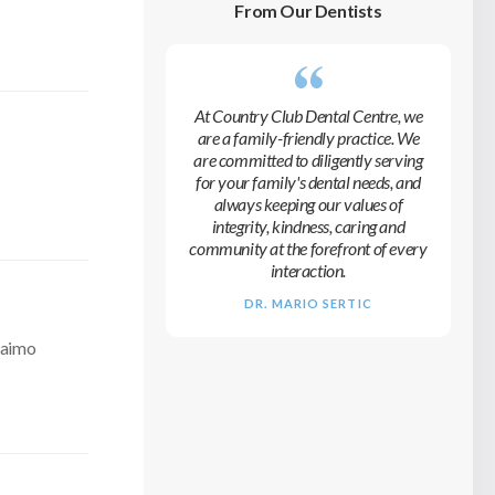
From Our Dentists
At
Country Club Dental Centre
, we
are a family-friendly practice. We
are committed to diligently serving
for your family's dental needs, and
always keeping our values of
integrity, kindness, caring and
community at the forefront of every
interaction.
DR. MARIO SERTIC
naimo