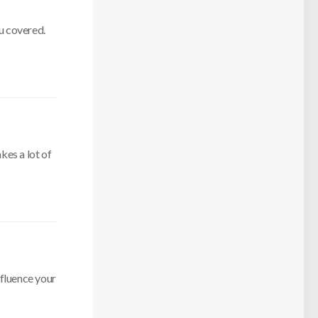
u covered.
kes a lot of
nfluence your