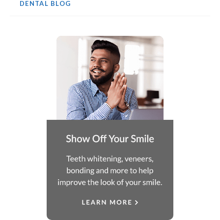
DENTAL BLOG