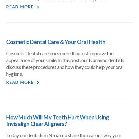
READ MORE
Cosmetic Dental Care & Your Oral Health
Cosmetic dental care does more than just improve the
appearance of your smile. In this post, our Nanaimo dentists
discuss these procedures and how they could help your oral
hygiene.
READ MORE
How Much Will My Teeth Hurt When Using
Invisalign Clear Aligners?
Today our dentists in Nanaimo share the reasons why your