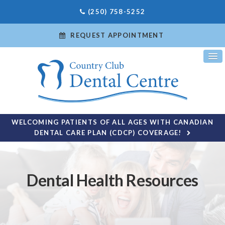
(250) 758-5252
REQUEST APPOINTMENT
WELCOMING PATIENTS OF ALL AGES WITH CANADIAN
DENTAL CARE PLAN (CDCP) COVERAGE!
Dental Health Resources