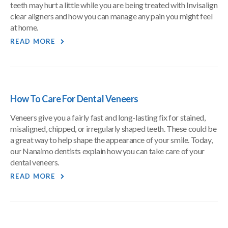
teeth may hurt a little while you are being treated with Invisalign
clear aligners and how you can manage any pain you might feel
at home.
READ MORE
How To Care For Dental Veneers
Veneers give you a fairly fast and long-lasting fix for stained,
misaligned, chipped, or irregularly shaped teeth. These could be
a great way to help shape the appearance of your smile. Today,
our Nanaimo dentists explain how you can take care of your
dental veneers.
READ MORE