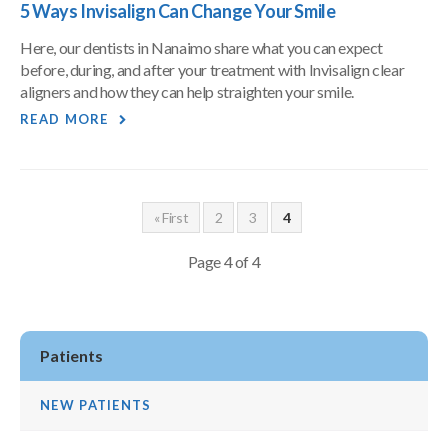
5 Ways Invisalign Can Change Your Smile
Here, our dentists in Nanaimo share what you can expect
before, during, and after your treatment with Invisalign clear
aligners and how they can help straighten your smile.
READ MORE
« First
2
3
4
Page 4 of 4
Patients
NEW PATIENTS