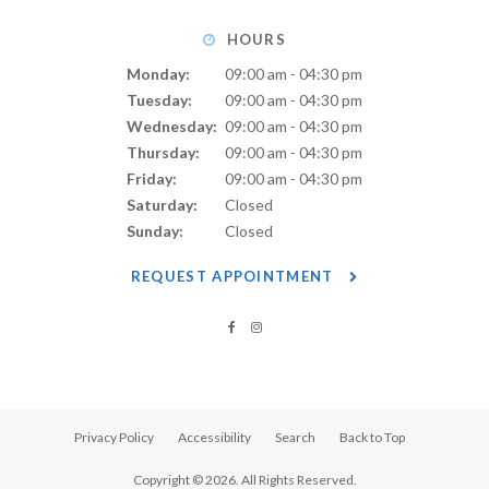
HOURS
Monday:
09:00 am - 04:30 pm
Tuesday:
09:00 am - 04:30 pm
Wednesday:
09:00 am - 04:30 pm
Thursday:
09:00 am - 04:30 pm
Friday:
09:00 am - 04:30 pm
Saturday:
Closed
Sunday:
Closed
REQUEST APPOINTMENT
Privacy Policy
Accessibility
Search
Back to Top
Copyright © 2026. All Rights Reserved.