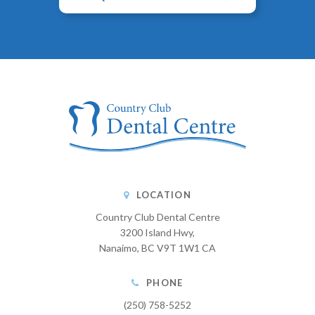
LOCATION
Country Club Dental Centre
3200 Island Hwy
Nanaimo
BC
V9T 1W1
CA
PHONE
(250) 758-5252