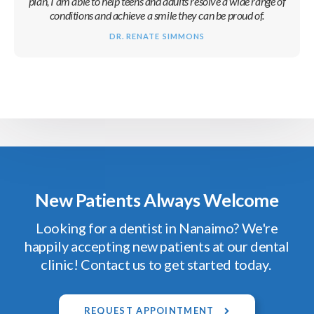
plan, I am able to help teens and adults resolve a wide range of
conditions and achieve a smile they can be proud of.
DR. RENATE SIMMONS
New Patients Always Welcome
Looking for a dentist in Nanaimo? We're
happily accepting new patients at our dental
clinic! Contact us to get started today.
REQUEST APPOINTMENT