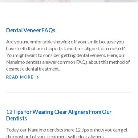
Dental Veneer FAQs
Are you uncomfortable showing off your smile because you
have teeth that are chipped, stained, misaligned, or crooked?
You might want to consider getting dental veneers. Here, our
Nanaimo dentists answer common FAQs about this method of
cosmetic dental treatment.
READ MORE
12 Tips for Wearing Clear Aligners From Our
Dentists
Today, our Nanaimo dentists share 12 tips on how you can get
the most out of your treatment with clear aligners.