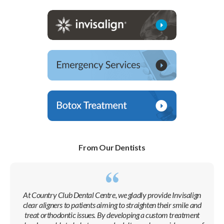
From Our Dentists
At
Country Club Dental Centre
, we gladly provide Invisalign
clear aligners to patients aiming to straighten their smile and
treat orthodontic issues. By developing a custom treatment