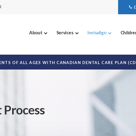
R
About
Services
Invisalign
Childre
NTS OF ALL AGES WITH CANADIAN DENTAL CARE PLAN (C
t Process