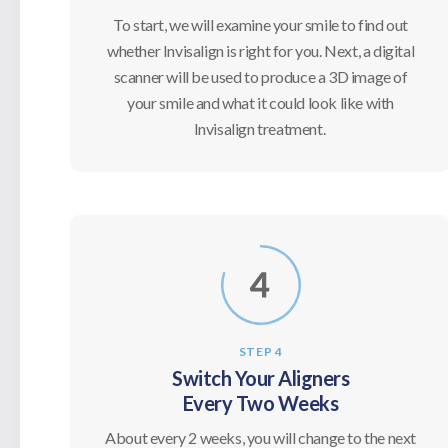
To start, we will examine your smile to find out
whether Invisalign is right for you. Next, a digital
scanner will be used to produce a 3D image of
your smile and what it could look like with
Invisalign treatment.
STEP 4
Switch Your Aligners
Every Two Weeks
About every 2 weeks, you will change to the next