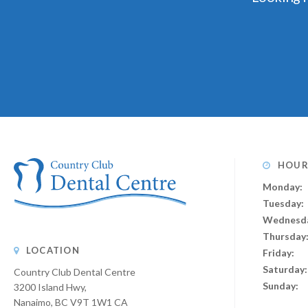
HOUR
Monday:
Tuesday:
Wednesd
Thursday
LOCATION
Friday:
Saturday:
Country Club Dental Centre
Sunday:
3200 Island Hwy
Nanaimo
BC
V9T 1W1
CA