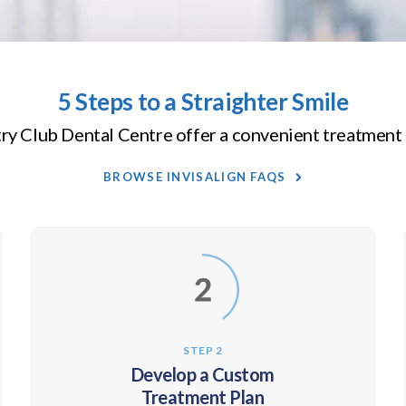
5 Steps to a Straighter Smile
ry Club Dental Centre
offer a convenient treatment 
BROWSE INVISALIGN FAQS
STEP 2
Develop a Custom
Treatment Plan