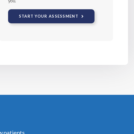
you.
START YOUR ASSESSMENT
w patients