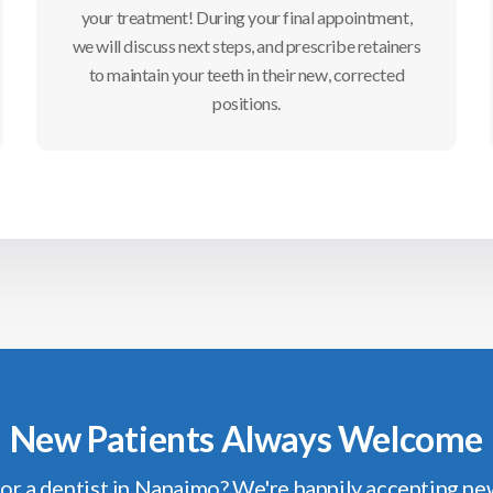
your treatment! During your final appointment,
we will discuss next steps, and prescribe retainers
to maintain your teeth in their new, corrected
positions.
New Patients Always Welcome
or a dentist in Nanaimo? We're happily accepting ne