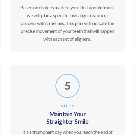
Based on choices made in your first appointment,
we will plan a specific Invisalign treatment
process with timelines. This plan will indicate the
precise movement of your teeth that will happen
with each set of aligners.
STEP 5
Maintain Your
Straighter Smile
It's a triumphant day when you reach the end of