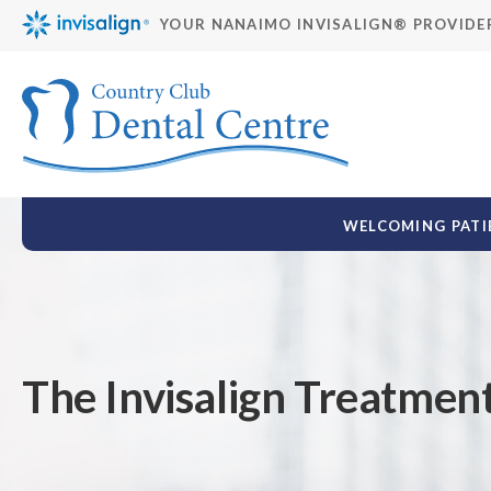
YOUR NANAIMO INVISALIGN® PROVIDE
WELCOMING PATIE
The Invisalign Treatmen