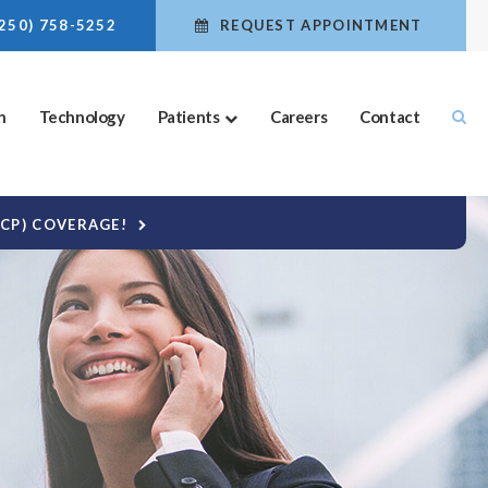
(250) 758-5252
REQUEST APPOINTMENT
n
Technology
Patients
Careers
Contact
DCP) COVERAGE!