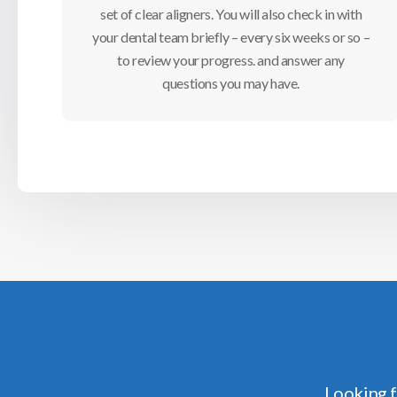
set of clear aligners. You will also check in with
your dental team briefly – every six weeks or so –
to review your progress. and answer any
questions you may have.
Looking f