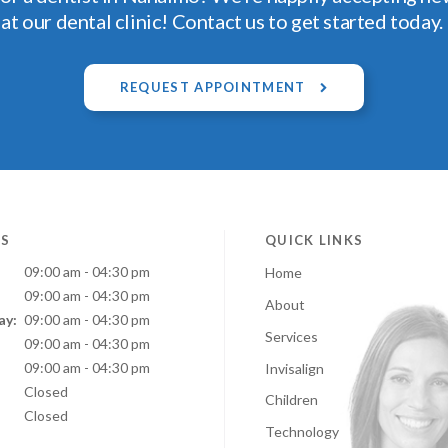
at our dental clinic! Contact us to get started today.
REQUEST APPOINTMENT
S
QUICK LINKS
09:00 am - 04:30 pm
Home
09:00 am - 04:30 pm
About
ay:
09:00 am - 04:30 pm
Services
:
09:00 am - 04:30 pm
09:00 am - 04:30 pm
Invisalign
Closed
Children
Closed
Technology