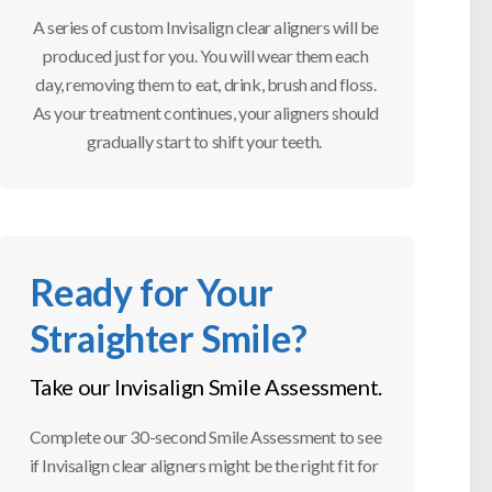
A series of custom Invisalign clear aligners will be
produced just for you. You will wear them each
day, removing them to eat, drink, brush and floss.
As your treatment continues, your aligners should
gradually start to shift your teeth.
Ready for Your
Straighter Smile?
Take our Invisalign Smile Assessment.
Complete our 30-second Smile Assessment to see
if Invisalign clear aligners might be the right fit for