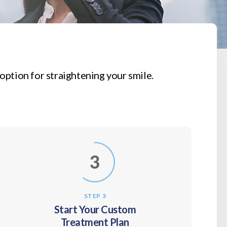
option for straightening your smile.
STEP 3
Start Your Custom
Treatment Plan