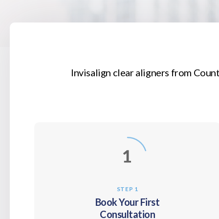
Invisalign clear aligners from
Count
STEP 1
Book Your First
Consultation