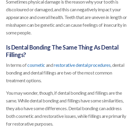
Sometimes physical damage is the reason why your tooth is
discoloured or damaged, and this can negatively impact your
appearance and overall health. Teeth that are uneven in length or
misshapen can be genetic and can cause feelings of insecurity in
some people.
Is Dental Bonding The Same Thing As Dental
Fillings?
In terms of
cosmetic
and
restorative dental procedures
, dental
bonding and dental fillings are two of the most common
treatment options.
You may wonder, though, if dental bonding and fillings are the
same. While dental bonding and fillings have some similarities,
they also have some differences. Dental bonding can address
both cosmetic and restorative issues, while fillings are primarily
for restorative purposes.