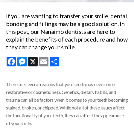
If you are wanting to transfer your smile, dental
bonding and fillings may be a good solution. In
this post, our Nanaimo dentists are here to
explain the benefits of each procedure and how
they can change your smile.
Facebook
Messenger
X
Email
Share
There are several reasons that your teeth may need some
restorative or cosmetic help. Genetics, dietary habits, and
trauma can all be factors when it comes to your teeth becoming
stained, broken, or chipped. While not all of these issues affect
the functionality of your teeth, they can affect the appearance
of your smile.