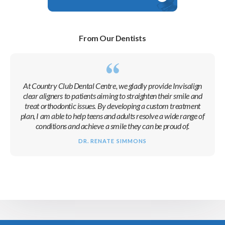
From Our Dentists
At
Country Club Dental Centre
, we gladly provide Invisalign
clear aligners to patients aiming to straighten their smile and
treat orthodontic issues. By developing a custom treatment
plan, I am able to help teens and adults resolve a wide range of
conditions and achieve a smile they can be proud of.
DR. RENATE SIMMONS