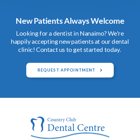
New Patients Always Welcome
Looking for a dentist in Nanaimo? We're
happily accepting new patients at our dental
clinic! Contact us to get started today.
REQUEST APPOINTMENT