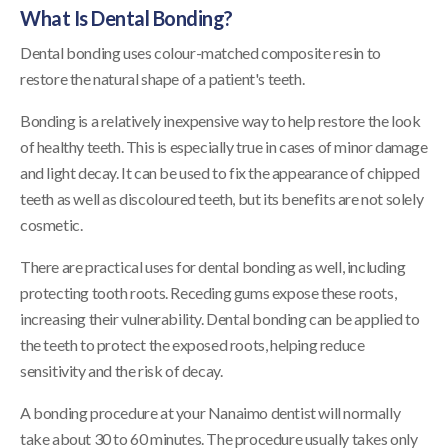
What Is Dental Bonding?
Dental bonding uses colour-matched composite resin to
restore the natural shape of a patient's teeth.
Bonding is a relatively inexpensive way to help restore the look
of healthy teeth. This is especially true in cases of minor damage
and light decay. It can be used to fix the appearance of chipped
teeth as well as discoloured teeth, but its benefits are not solely
cosmetic.
There are practical uses for dental bonding as well, including
protecting tooth roots. Receding gums expose these roots,
increasing their vulnerability. Dental bonding can be applied to
the teeth to protect the exposed roots, helping reduce
sensitivity and the risk of decay.
A bonding procedure at your Nanaimo dentist will normally
take about 30 to 60 minutes. The procedure usually takes only