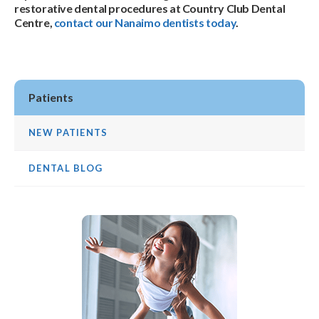
restorative dental procedures at Country Club Dental
Centre,
contact our Nanaimo dentists today
.
Patients
NEW PATIENTS
DENTAL BLOG