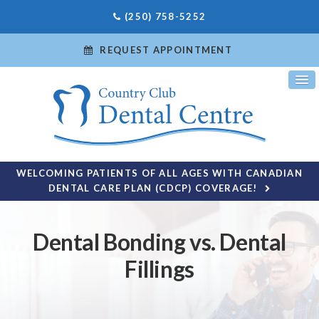
(250) 758-5252
REQUEST APPOINTMENT
WELCOMING PATIENTS OF ALL AGES WITH CANADIAN
DENTAL CARE PLAN (CDCP) COVERAGE!
Dental Bonding vs. Dental
Fillings