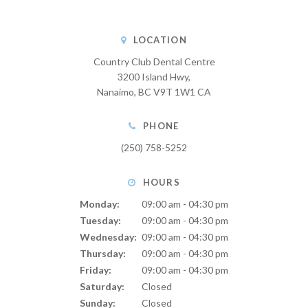
LOCATION
Country Club Dental Centre
3200 Island Hwy
Nanaimo
BC
V9T 1W1
CA
PHONE
(250) 758-5252
HOURS
Monday:
09:00 am - 04:30 pm
Tuesday:
09:00 am - 04:30 pm
Wednesday:
09:00 am - 04:30 pm
Thursday:
09:00 am - 04:30 pm
Friday:
09:00 am - 04:30 pm
Saturday:
Closed
Sunday:
Closed