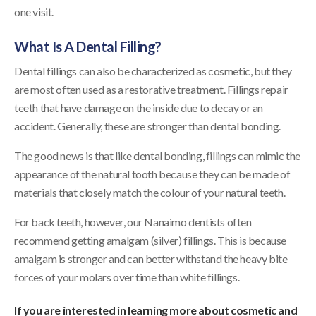
one visit.
What Is A Dental Filling?
Dental fillings can also be characterized as cosmetic, but they
are most often used as a restorative treatment. Fillings repair
teeth that have damage on the inside due to decay or an
accident. Generally, these are stronger than dental bonding.
The good news is that like dental bonding, fillings can mimic the
appearance of the natural tooth because they can be made of
materials that closely match the colour of your natural teeth.
For back teeth, however, our Nanaimo dentists often
recommend getting amalgam (silver) fillings. This is because
amalgam is stronger and can better withstand the heavy bite
forces of your molars over time than white fillings.
If you are interested in learning more about cosmetic and